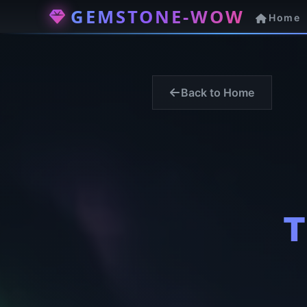
GEMSTONE-WOW
Home
Back to Home
T