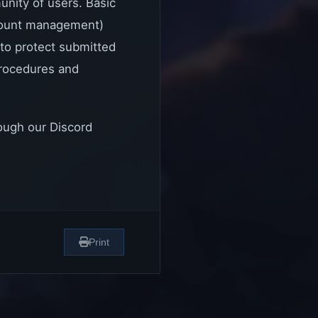
unity of users. Basic
ccount management)
to protect submitted
 procedures and
rough our Discord
Print