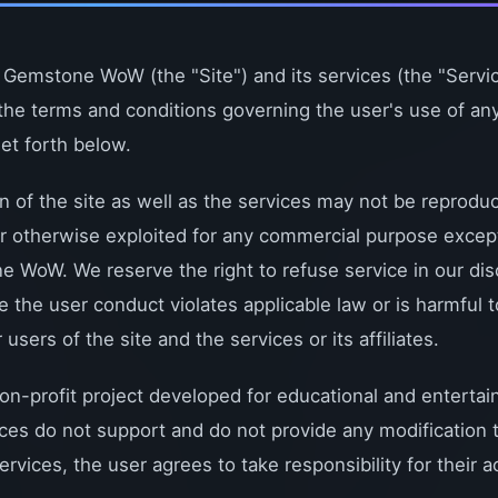
 Gemstone WoW (the "Site") and its services (the "Servic
the terms and conditions governing the user's use of any
set forth below.
on of the site as well as the services may not be reprodu
 or otherwise exploited for any commercial purpose excep
 WoW. We reserve the right to refuse service in our dis
ve the user conduct violates applicable law or is harmful t
ers of the site and the services or its affiliates.
-profit project developed for educational and entertai
ices do not support and do not provide any modification 
ervices, the user agrees to take responsibility for their a