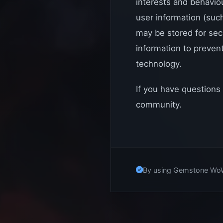
interests and behavio
user information (suc
may be stored for sec
information to prevent
technology.
If you have questions
community.
By using Gemstone WoW