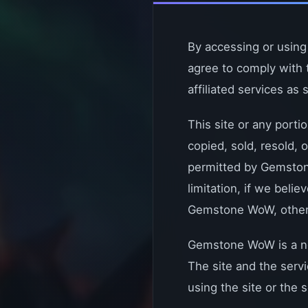
By accessing or using
agree to comply with 
affiliated services as 
This site or any porti
copied, sold, resold,
permitted by Gemstone
limitation, if we belie
Gemstone WoW, other us
Gemstone WoW is a non
The site and the serv
using the site or the s