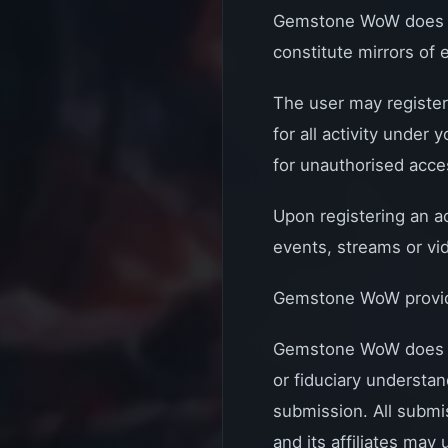
Gemstone WoW does not
constitute mirrors of 
The user may register
for all activity under
for unauthorised acces
Upon registering an a
events, streams or vi
Gemstone WoW provides
Gemstone WoW does no
or fiduciary understan
submission. All submis
and its affiliates may