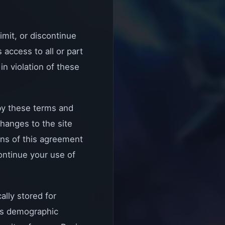
imit, or discontinue
access to all or part
in violation of these
 by these terms and
hanges to the site
ons of this agreement
continue your use of
ally stored for
r's demographic