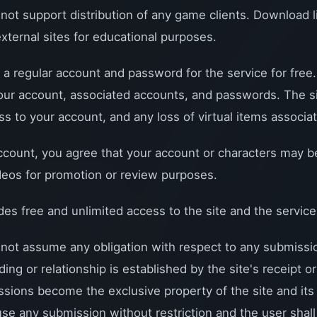
 support distribution of any game clients. Download li
external sites for educational purposes.
 a regular account and password for the service for free
 your account, associated accounts, and passwords. The si
s to your account, and any loss of virtual items associat
ccount, you agree that your account or characters may b
deos for promotion or review purposes.
 free and unlimited access to the site and the service
t assume any obligation with respect to any submissio
ding or relationship is established by the site's receipt 
sions become the exclusive property of the site and its a
 use any submission without restriction and the user shall