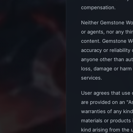
compensation.
Neither Gemstone WoW, 
or agents, nor any th
content. Gemstone WoW
accuracy or reliabilit
anyone other than aut
loss, damage or harm 
services.
User agrees that use o
are provided on an "A
warranties of any kind
materials or products
kind arising from the u