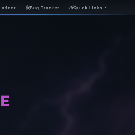
Ladder
Bug Tracker
Quick Links
CE