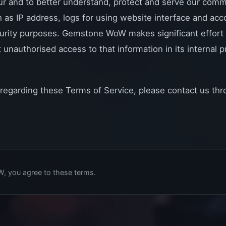
ur and to better understand, protect and serve our comm
h as IP address, logs for using website interface and a
urity purposes. Gemstone WoW makes significant effort 
 unauthorised access to that information in its internal
 regarding these Terms of Service, please contact us th
, you agree to these terms.