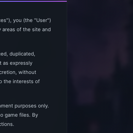
es"), you (the "User")
 areas of the site and
ced, duplicated,
t as expressly
cretion, without
o the interests of
nment purposes only.
to game files. By
ctions.