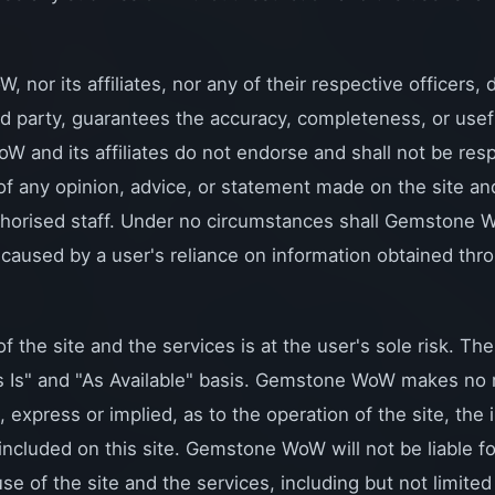
nor its affiliates, nor any of their respective officers,
ird party, guarantees the accuracy, completeness, or use
 and its affiliates do not endorse and shall not be resp
y of any opinion, advice, or statement made on the site an
horised staff. Under no circumstances shall Gemstone W
caused by a user's reliance on information obtained thro
f the site and the services is at the user's sole risk. The
s Is" and "As Available" basis. Gemstone WoW makes no 
, express or implied, as to the operation of the site, the 
 included on this site. Gemstone WoW will not be liable 
se of the site and the services, including but not limited t