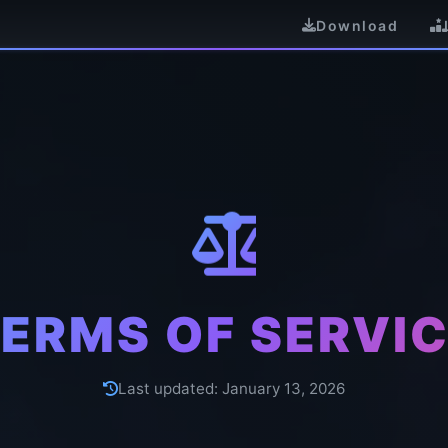
Download
ERMS OF SERVI
Last updated:
January 13, 2026