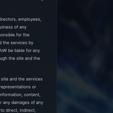
 directors, employees,
fulness of any
onsible for the
d the services by
oW be liable for any
ugh the site and the
 site and the services
representations or
information, content,
for any damages of any
o direct, indirect,