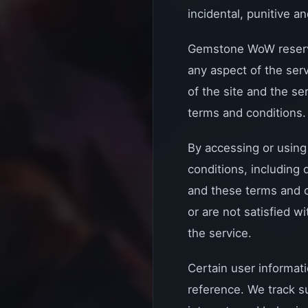
incidental, punitive 
Gemstone WoW reserves 
any aspect of the ser
of the site and the se
terms and conditions.
By accessing or using
conditions, including
and these terms and c
or are not satisfied w
the service.
Certain user informati
reference. We track s