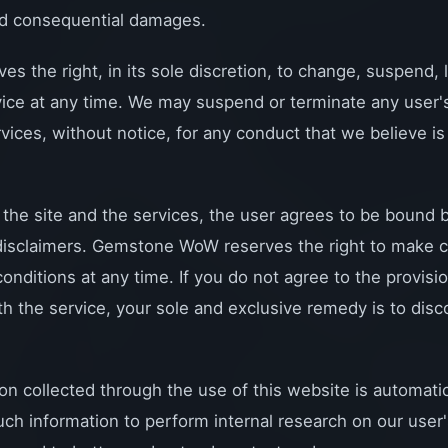
and consequential damages.
the right, in its sole discretion, to change, suspend, l
vice at any time. We may suspend or terminate any user's 
rvices, without notice, for any conduct that we believe is 
 the site and the services, the user agrees to be bound
 disclaimers. Gemstone WoW reserves the right to make c
onditions at any time. If you do not agree to the provisi
ith the service, your sole and exclusive remedy is to dis
on collected through the use of this website is automatic
uch information to perform internal research on our use