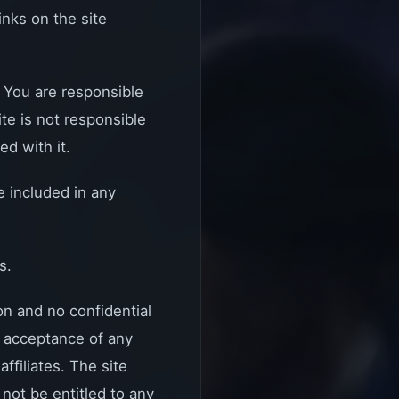
nks on the site
. You are responsible
te is not responsible
ed with it.
e included in any
s.
n and no confidential
or acceptance of any
ffiliates. The site
 not be entitled to any