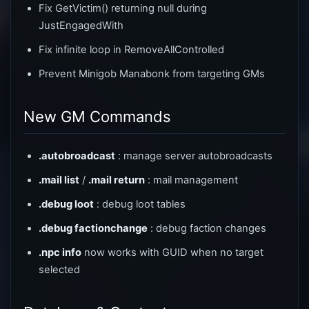
Fix GetVictim() returning null during
JustEngagedWith
Fix infinite loop in RemoveAllControlled
Prevent Minigob Manabonk from targeting GMs
New GM Commands
.autobroadcast
: manage server autobroadcasts
.mail list
/
.mail return
: mail management
.debug loot
: debug loot tables
.debug factionchange
: debug faction changes
.npc info
now works with GUID when no target
selected