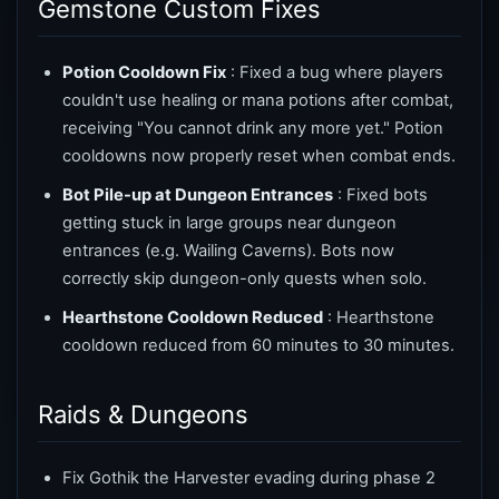
Gemstone Custom Fixes
Potion Cooldown Fix
: Fixed a bug where players
couldn't use healing or mana potions after combat,
receiving "You cannot drink any more yet." Potion
cooldowns now properly reset when combat ends.
Bot Pile-up at Dungeon Entrances
: Fixed bots
getting stuck in large groups near dungeon
entrances (e.g. Wailing Caverns). Bots now
correctly skip dungeon-only quests when solo.
Hearthstone Cooldown Reduced
: Hearthstone
cooldown reduced from 60 minutes to 30 minutes.
Raids & Dungeons
Fix Gothik the Harvester evading during phase 2