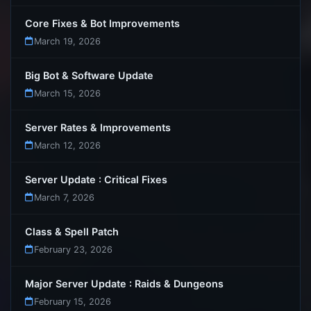
Core Fixes & Bot Improvements
March 19, 2026
Big Bot & Software Update
March 15, 2026
Server Rates & Improvements
March 12, 2026
Server Update : Critical Fixes
March 7, 2026
Class & Spell Patch
February 23, 2026
Major Server Update : Raids & Dungeons
February 15, 2026