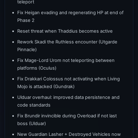
teleport
Fix Heigan evading and regenerating HP at end of
Phase 2
Reset threat when Thaddius becomes active
Rework Skadi the Ruthless encounter (Utgarde
Pinnacle)
Fix Mage-Lord Urom not teleporting between
platforms (Oculus)
Fix Drakkari Colossus not activating when Living
Mojo is attacked (Gundrak)
Ulduar overhaul: improved data persistence and
code standards
Fix Brundir invincible during Overload if not last
boss (Ulduar)
New Guardian Lasher + Destroyed Vehicles now