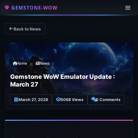
GEMSTONE-WOW
Back to News
Home
News
Gemstone WoW Emulator Update :
March 27
March 27, 2026
5068 Views
0 Comments