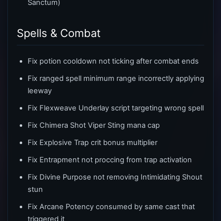
Sanctum)
Spells & Combat
Fix potion cooldown not ticking after combat ends
Fix ranged spell minimum range incorrectly applying
leeway
Fix Flexweave Underlay script targeting wrong spell
Fix Chimera Shot Viper Sting mana cap
Fix Explosive Trap crit bonus multiplier
Fix Entrapment not proccing from trap activation
Fix Divine Purpose not removing Intimidating Shout
stun
Fix Arcane Potency consumed by same cast that
triggered it