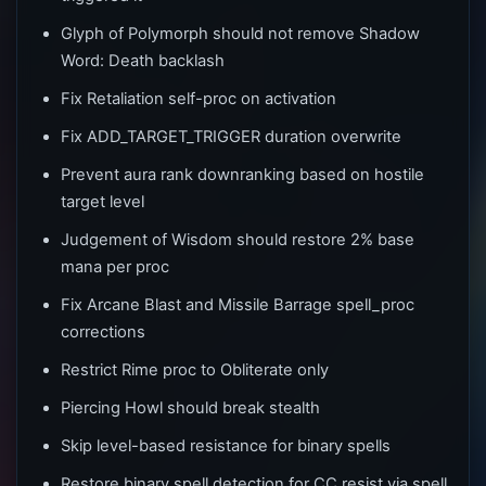
Glyph of Polymorph should not remove Shadow
Word: Death backlash
Fix Retaliation self-proc on activation
Fix ADD_TARGET_TRIGGER duration overwrite
Prevent aura rank downranking based on hostile
target level
Judgement of Wisdom should restore 2% base
mana per proc
Fix Arcane Blast and Missile Barrage spell_proc
corrections
Restrict Rime proc to Obliterate only
Piercing Howl should break stealth
Skip level-based resistance for binary spells
Restore binary spell detection for CC resist via spell