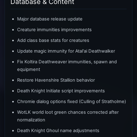
Database & Content
Major database release update
Creature immunities improvements
Add class base stats for creatures
Update magic immunity for Atal'ai Deathwalker
Fix Koltira Deathweaver immunities, spawn and
equipment
Restore Havenshire Stallion behavior
Death Knight Initiate script improvements
Chromie dialog options fixed (Culling of Stratholme)
WotLK world loot green chances corrected after
normalization
Death Knight Ghoul name adjustments