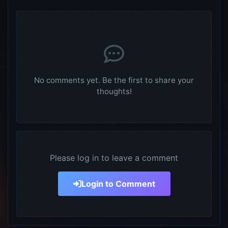
No comments yet. Be the first to share your
thoughts!
Please log in to leave a comment
Login to Comment