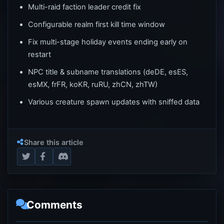
Multi-raid faction leader credit fix
Configurable realm first kill time window
Fix multi-stage holiday events ending early on
restart
NPC title & subname translations (deDE, esES,
esMX, frFR, koKR, ruRU, zhCN, zhTW)
Various creature spawn updates with sniffed data
Share this article
Comments