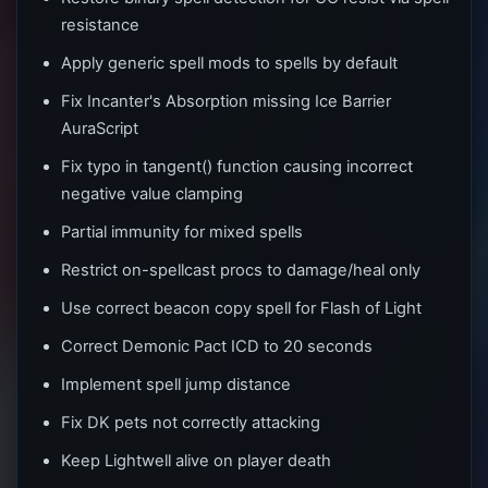
resistance
Apply generic spell mods to spells by default
Fix Incanter's Absorption missing Ice Barrier
AuraScript
Fix typo in tangent() function causing incorrect
negative value clamping
Partial immunity for mixed spells
Restrict on-spellcast procs to damage/heal only
Use correct beacon copy spell for Flash of Light
Correct Demonic Pact ICD to 20 seconds
Implement spell jump distance
Fix DK pets not correctly attacking
Keep Lightwell alive on player death