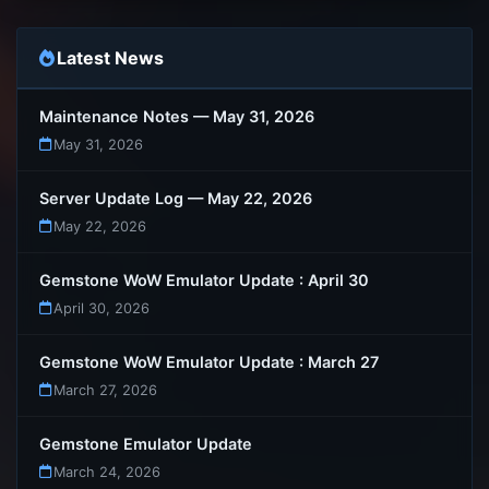
Latest News
Maintenance Notes — May 31, 2026
May 31, 2026
Server Update Log — May 22, 2026
May 22, 2026
Gemstone WoW Emulator Update : April 30
April 30, 2026
Gemstone WoW Emulator Update : March 27
March 27, 2026
Gemstone Emulator Update
March 24, 2026