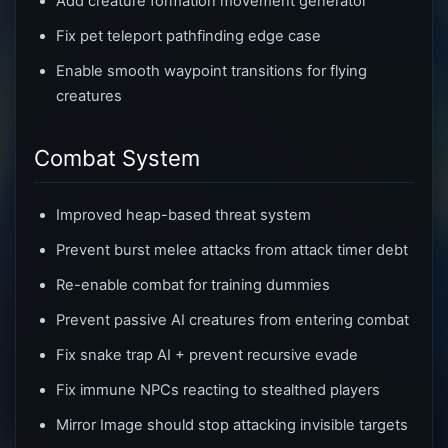
Add creature formation movement generator
Fix pet teleport pathfinding edge case
Enable smooth waypoint transitions for flying
creatures
Combat System
Improved heap-based threat system
Prevent burst melee attacks from attack timer debt
Re-enable combat for training dummies
Prevent passive AI creatures from entering combat
Fix snake trap AI + prevent recursive evade
Fix immune NPCs reacting to stealthed players
Mirror Image should stop attacking invisible targets