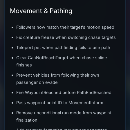
Movement & Pathing
Followers now match their target's motion speed
Fix creature freeze when switching chase targets
Teleport pet when pathfinding fails to use path
Clear CanNotReachTarget when chase spline
finishes
Prevent vehicles from following their own
passenger on evade
Fire WaypointReached before PathEndReached
Pass waypoint point ID to MovementInform
Remove unconditional run mode from waypoint
finalization