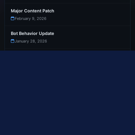
Major Content Patch
February 9, 2026
Bot Behavior Update
January 28, 2026
Bot Dungeon Teleportation Fix
January 27, 2026
First Update : Launch Patch Notes
January 26, 2026
Welcome to Gemstone-WoW
January 12, 2026