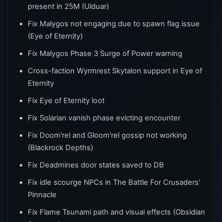
present in 25M (Ulduar)
Fix Malygos not engaging due to spawn flag issue
(Eye of Eternity)
Fix Malygos Phase 3 Surge of Power warning
Cross-faction Wyrmrest Skytalon support in Eye of
Eternity
Fix Eye of Eternity loot
Fix Solarian vanish phase evicting encounter
Fix Doom'rel and Gloom'rel gossip not working
(Blackrock Depths)
Fix Deadmines door states saved to DB
Fix idle scourge NPCs in The Battle For Crusaders'
Pinnacle
Fix Flame Tsunami path and visual effects (Obsidian