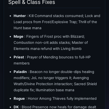
Spell & Class Fixes
Hunter
: Kill Command stacks consumed; Lock and
Load procs from Frost/Explosive Trap; Thrill of the
Hunt base mana
Mage
: Fingers of Frost proc with Blizzard;
Combustion non-crit adds stacks; Master of
Elements mana refund with Living Bomb
Priest
: Prayer of Mending bounces to full-HP
members
Paladin
: Beacon no longer double-dips healing
modifiers; JoL no longer triggers it; Avenging
Wrath/Divine Protection interaction; Sacred Shield
duplicate fix; Illumination base mana
Rogue
: Honor Among Thieves fully implemented
DK
: Blood Presence now heals for damage dealt