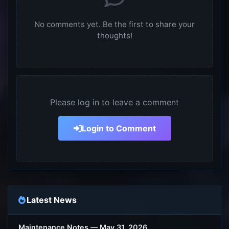
No comments yet. Be the first to share your
thoughts!
Please log in to leave a comment
Login to Comment
Latest News
Maintenance Notes — May 31, 2026