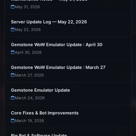
May 31, 2026
Server Update Log — May 22, 2026
May 22, 2026
Gemstone WoW Emulator Update : April 30
April 30, 2026
Gemstone WoW Emulator Update : March 27
March 27, 2026
Gemstone Emulator Update
March 24, 2026
Core Fixes & Bot Improvements
March 19, 2026
Big Bot & Software Update