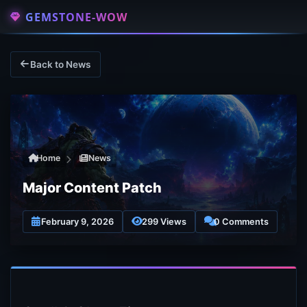
GEMSTONE-WOW
Back to News
Home
News
Major Content Patch
February 9, 2026
299 Views
0 Comments