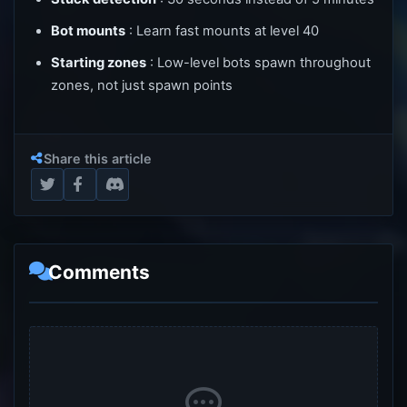
Bot mounts
: Learn fast mounts at level 40
Starting zones
: Low-level bots spawn throughout
zones, not just spawn points
Share this article
Comments