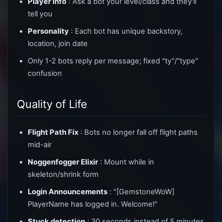
Player info
: Ask a bot your level/class and they'll
tell you
Personality
: Each bot has unique backstory,
location, join date
Only 1-2 bots reply per message; fixed "ty"/"type"
confusion
Quality of Life
Flight Path Fix
: Bots no longer fall off flight paths
mid-air
Noggenfogger Elixir
: Mount while in
skeleton/shrink form
Login Announcements
: "[GemstoneWoW]
PlayerName has logged in. Welcome!"
Stuck detection
: 30 seconds instead of 5 minutes