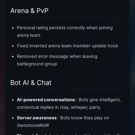
Arena & PvP
Personal rating persists correctly when joining
arena team
Fixed inverted arena team member update hook
Removed error message when leaving
battleground group
Bot AI & Chat
AI-powered conversations
: Bots give intelligent,
contextual replies in /say, whisper, party
Server awareness
: Bots know they play on
GemstoneWoW