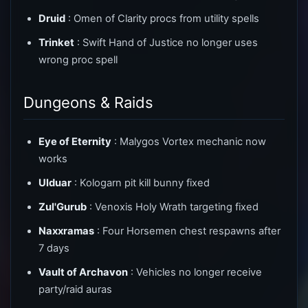
Druid
: Omen of Clarity procs from utility spells
Trinket
: Swift Hand of Justice no longer uses
wrong proc spell
Dungeons & Raids
Eye of Eternity
: Malygos Vortex mechanic now
works
Ulduar
: Kologarn pit kill bunny fixed
Zul'Gurub
: Venoxis Holy Wrath targeting fixed
Naxxramas
: Four Horsemen chest respawns after
7 days
Vault of Archavon
: Vehicles no longer receive
party/raid auras