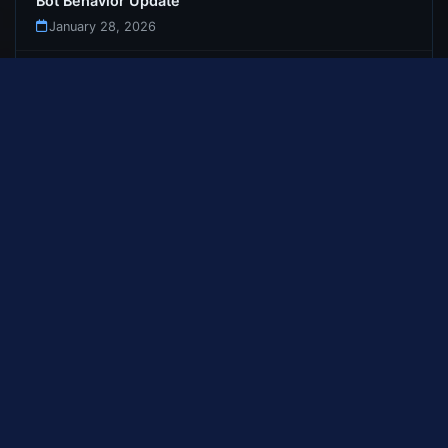
Bot Behavior Update
January 28, 2026
Bot Dungeon Teleportation Fix
January 27, 2026
First Update : Launch Patch Notes
January 26, 2026
Welcome to Gemstone-WoW
January 12, 2026
GEMSTONE-WOW
Download
News
Rankings
Guide
FAQ
Changelog
Register
Bug Tracker
Terms
Privacy
Sitemap