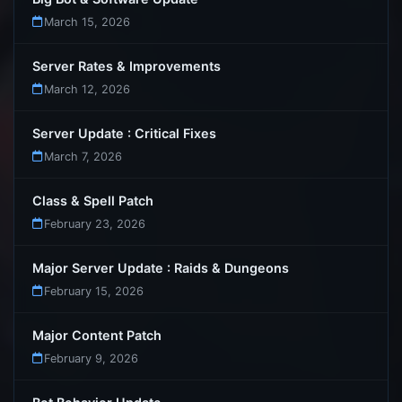
March 15, 2026
Server Rates & Improvements
March 12, 2026
Server Update : Critical Fixes
March 7, 2026
Class & Spell Patch
February 23, 2026
Major Server Update : Raids & Dungeons
February 15, 2026
Major Content Patch
February 9, 2026